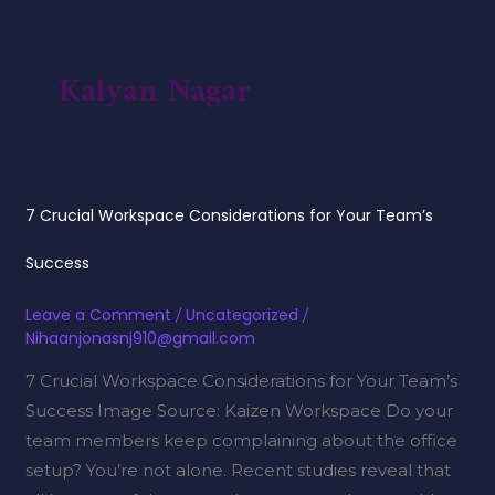
Skip
to
content
Kalyan Nagar
7
7 Crucial Workspace Considerations for Your Team’s
Crucial
Workspace
Success
Considerations
Leave a Comment
/
Uncategorized
/
for
Nihaanjonasnj910@gmail.com
Your
7 Crucial Workspace Considerations for Your Team’s
Team’s
Success Image Source: Kaizen Workspace Do your
Success
team members keep complaining about the office
setup? You’re not alone. Recent studies reveal that