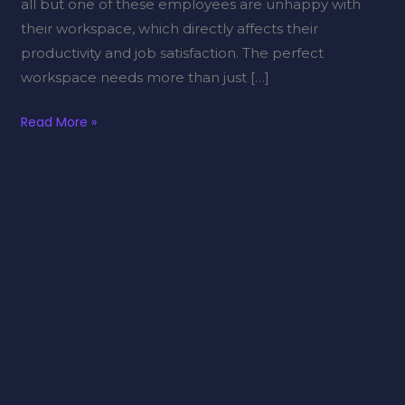
all but one of these employees are unhappy with
their workspace, which directly affects their
productivity and job satisfaction. The perfect
workspace needs more than just […]
Read More »